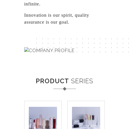
infinite.
Innovation is our spirit, quality
assurance is our goal.
PRODUCT
SERIES