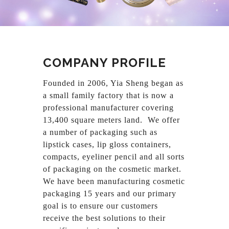
COMPANY PROFILE
Founded in 2006, Yia Sheng began as
a small family factory that is now a
professional manufacturer covering
13,400 square meters land. We offer
a number of packaging such as
lipstick cases, lip gloss containers,
compacts, eyeliner pencil and all sorts
of packaging on the cosmetic market.
We have been manufacturing cosmetic
packaging 15 years and our primary
goal is to ensure our customers
receive the best solutions to their