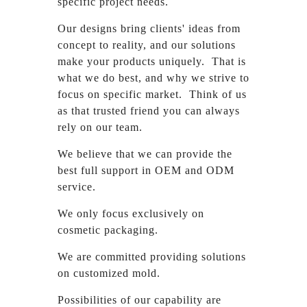
specific project needs.
Our designs bring clients' ideas from
concept to reality, and our solutions
make your products uniquely. That is
what we do best, and why we strive to
focus on specific market. Think of us
as that trusted friend you can always
rely on our team.
We believe that we can provide the
best full support in OEM and ODM
service.
We only focus exclusively on
cosmetic packaging.
We are committed providing solutions
on customized mold.
Possibilities of our capability are