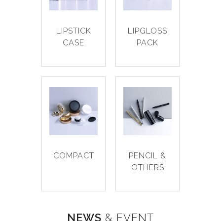
LIPSTICK
LIPGLOSS
CASE
PACK
COMPACT
PENCIL &
OTHERS
NEWS
& EVENT