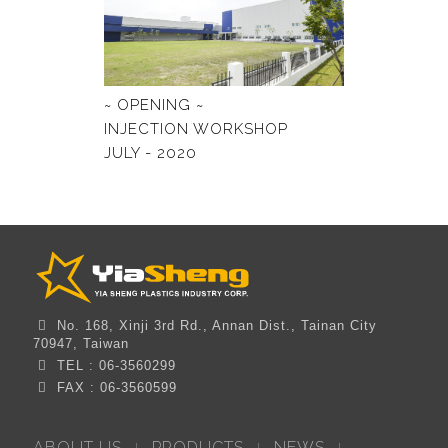
~ OPENING ~
INJECTION WORKSHOP
JULY - 2020
No. 168, Xinji 3rd Rd., Annan Dist., Tainan City
70947, Taiwan
TEL : 06-3560299
FAX : 06-3560599
ABOUT US
PRODUCTS
NEWS