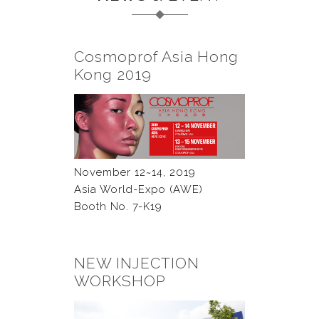
Cosmoprof Asia Hong
Kong 2019
November 12~14, 2019
Asia World-Expo (AWE)
Booth No. 7-K19
NEW INJECTION
WORKSHOP