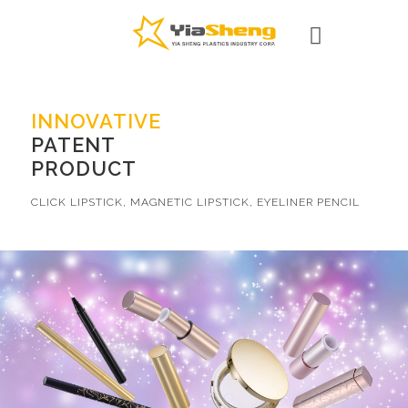
INNOVATIVE
PATENT
PRODUCT
CLICK LIPSTICK, MAGNETIC LIPSTICK, EYELINER PENCIL